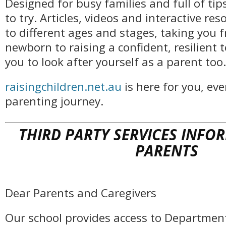
Designed for busy families and full of tip
to try. Articles, videos and interactive res
to different ages and stages, taking you 
newborn to raising a confident, resilient 
you to look after yourself as a parent too.
raisingchildren.net.au
is here for you, eve
parenting journey.
THIRD PARTY SERVICES INFO
PARENTS
Dear Parents and Caregivers
Our school provides access to Departmen