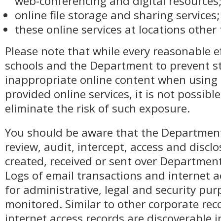
web-conferencing and digital resources
online file storage and sharing services
these online services at locations other
Please note that while every reasonable e
schools and the Department to prevent s
inappropriate online content when usin
provided online services, it is not possibl
eliminate the risk of such exposure.
You should be aware that the Department
review, audit, intercept, access and disc
created, received or sent over Department
Logs of email transactions and internet a
for administrative, legal and security p
monitored. Similar to other corporate rec
internet access records are discoverable i