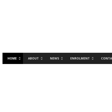
HOME
ABOUT
NEWS
ENROLMENT
CONTA