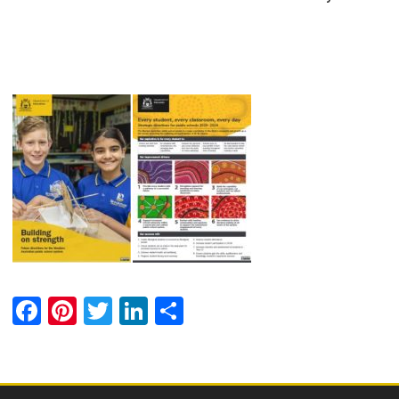
Facebook
Pinterest
Twitter
LinkedIn
Share