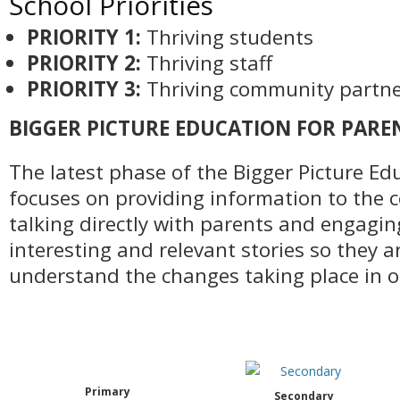
School Priorities
PRIORITY 1:
Thriving students
PRIORITY 2:
Thriving staff
PRIORITY 3:
Thriving community partne
BIGGER PICTURE EDUCATION FOR PARE
The latest phase of the Bigger Picture E
focuses on providing information to the
talking directly with parents and engagi
interesting and relevant stories so they 
understand the changes taking place in o
Primary
Secondary