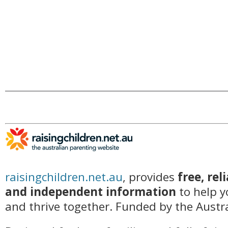
raisingchildren.net.au
, provides
free, rel
and independent information
to help y
and thrive together. Funded by the Aust