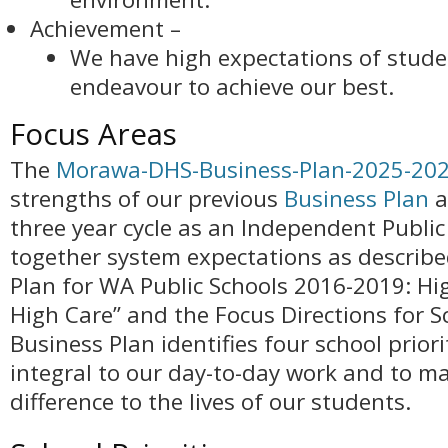
Achievement –
We have high expectations of stude
endeavour to achieve our best.
Focus Areas
The
Morawa-DHS-Business-Plan-2025-20
strengths of our previous
Business Plan
a
three year cycle as an Independent Public 
together system expectations as described
Plan for WA Public Schools 2016-2019: H
High Care” and the Focus Directions for S
Business Plan identifies four school priori
integral to our day-to-day work and to ma
difference to the lives of our students.