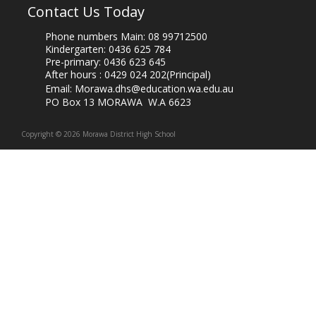
Contact Us Today
Phone numbers Main:
08 99712500
Kindergarten:
0436 625 784
Pre-primary:
0436 623 645
After hours :
0429 024 202
(Principal)
Email:
Morawa.dhs@education.wa.edu.au
PO Box 13 MORAWA W.A 6623
Copyright © 2026 Morawa District High School