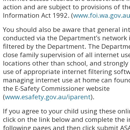
action and are subject to provisions of t
Information Act 1992. (
www.foi.wa.gov.a
You should also be aware that general in
conducted via the Department’s network 
filtered by the Department. The Departm
close family supervision of all internet us
locations other than school, and strong
use of appropriate internet filtering soft
managing internet use at home can found
the E-Safety Commissioner website
(
www.esafety.gov.au/iparent
).
If you agree to your child using these onli
click on the link below and complete the 
following pages and then click submit ASA