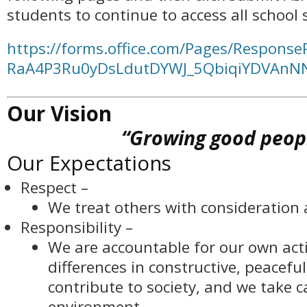
students to continue to access all school s
https://forms.office.com/Pages/Response
RaA4P3Ru0yDsLdutDYWJ_5QbiqiYDVAn
Our Vision
“Growing good peop
Our Expectations
Respect –
We treat others with consideration 
Responsibility –
We are accountable for our own acti
differences in constructive, peacefu
contribute to society, and we take c
environment.