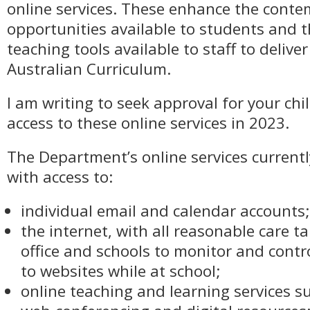
online services. These enhance the conte
opportunities available to students and t
teaching tools available to staff to delive
Australian Curriculum.
I am writing to seek approval for your chi
access to these online services in 2023.
The Department’s online services current
with access to:
individual email and calendar accounts;
the internet, with all reasonable care t
office and schools to monitor and contr
to websites while at school;
online teaching and learning services s