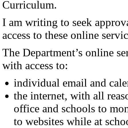
Curriculum.
I am writing to seek approva
access to these online servi
The Department’s online ser
with access to:
individual email and cale
the internet, with all rea
office and schools to mon
to websites while at scho