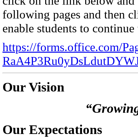
click on the link below and
following pages and then c
enable students to continue 
https://forms.office.com/P
RaA4P3Ru0yDsLdutDYW
Our Vision
“Growing
Our Expectations