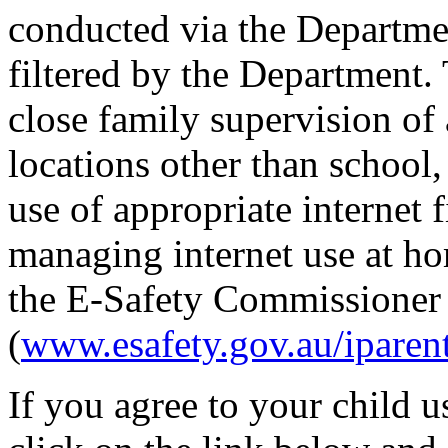
conducted via the Departme
filtered by the Department
close family supervision of 
locations other than school
use of appropriate internet 
managing internet use at ho
the E-Safety Commissioner
(
www.esafety.gov.au/iparen
If you agree to your child u