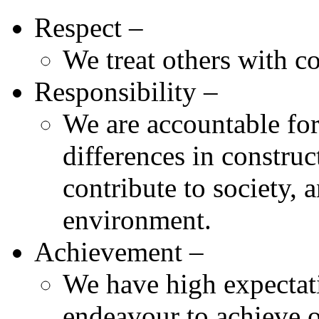
Respect –
We treat others with co
Responsibility –
We are accountable for
differences in constru
contribute to society, 
environment.
Achievement –
We have high expectati
endeavour to achieve o