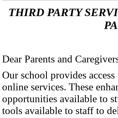
THIRD PARTY SERV
P
Dear Parents and Caregiver
Our school provides access
online services. These enha
opportunities available to s
tools available to staff to d