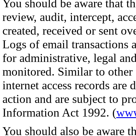
You should be aware that th
review, audit, intercept, ac
created, received or sent ov
Logs of email transactions a
for administrative, legal a
monitored. Similar to other
internet access records are 
action and are subject to p
Information Act 1992. (
www
You should also be aware th