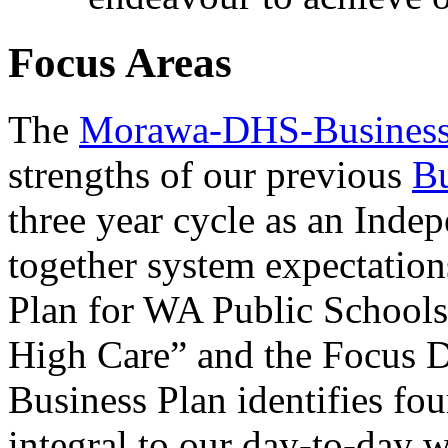
Focus Areas
The
Morawa-DHS-Business
strengths of our previous
Bu
three year cycle as an Indep
together system expectations
Plan for WA Public School
High Care” and the Focus D
Business Plan identifies fou
integral to our day-to-day 