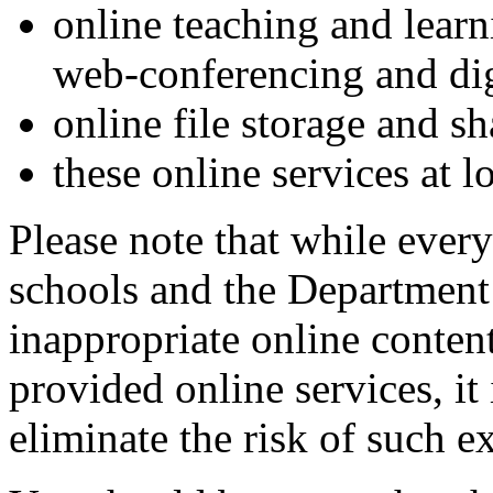
online teaching and learn
web-conferencing and dig
online file storage and sh
these online services at l
Please note that while every
schools and the Department 
inappropriate online conte
provided online services, it
eliminate the risk of such e