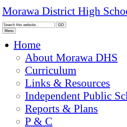
Morawa District High Scho
Menu
Home
About Morawa DHS
Curriculum
Links & Resources
Independent Public Sc
Reports & Plans
P & C