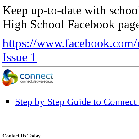
Keep up-to-date with schoo
High School Facebook page
https://www.facebook.com
Issue 1
Step by Step Guide to Connect 
Contact Us Today