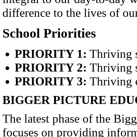
difference to the lives of ou
School Priorities
PRIORITY 1:
Thriving 
PRIORITY 2:
Thriving s
PRIORITY 3:
Thriving 
BIGGER PICTURE EDU
The latest phase of the Big
focuses on providing infor