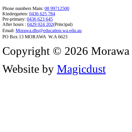
Phone numbers Main:
08 99712500
Kindergarten:
0436 625 784
Pre-primary:
0436 623 645
After hours :
0429 024 202
(Principal)
Email:
Morawa.dhs@education.wa.edu.au
PO Box 13 MORAWA W.A 6623
Copyright © 2026 Morawa D
Website by
Magicdust