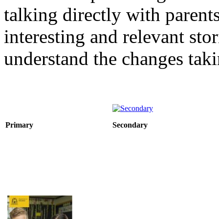
talking directly with paren
interesting and relevant sto
understand the changes taki
Primary
Secondary