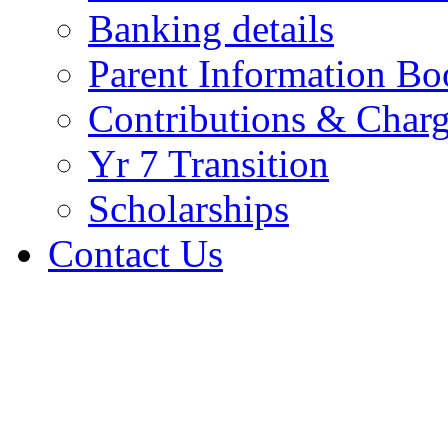
Banking details
Parent Information Bo
Contributions & Char
Yr 7 Transition
Scholarships
Contact Us