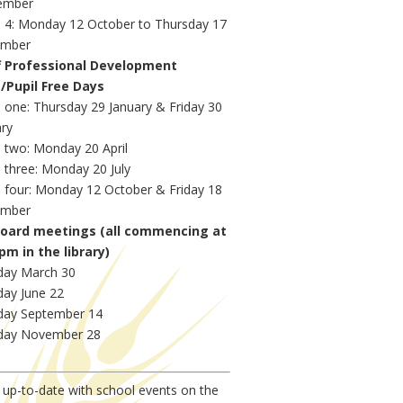
ember
 4: Monday 12 October to Thursday 17
mber
f Professional Development
s
/Pupil Free Days
 one: Thursday 29 January & Friday 30
ary
 two: Monday 20 April
 three: Monday 20 July
 four: Monday 12 October & Friday 18
mber
Board meetings (all commencing at
pm in the library)
ay March 30
ay June 22
ay September 14
ay November 28
up-to-date with school events on the