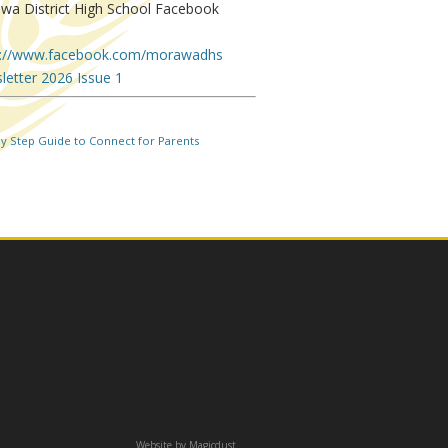
wa District High School Facebook
.
s://www.facebook.com/morawadhs
letter 2026 Issue 1
by Step Guide to Connect for Parents
Website by
Magicdust