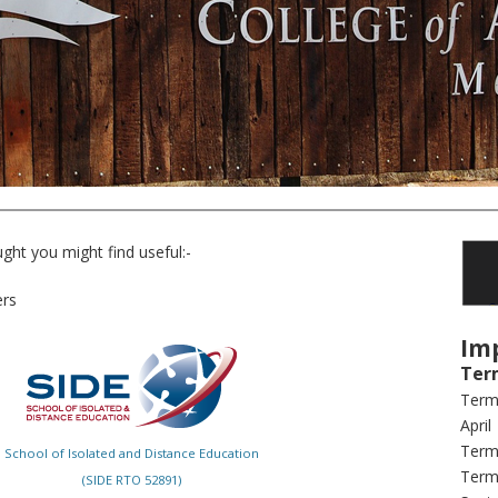
ght you might find useful:-
ers
Im
Ter
Term
April
Term 
School of Isolated and Distance Education
Term 
(SIDE RTO 52891)