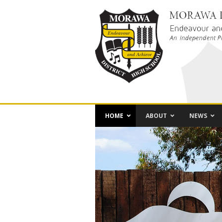
HOME
ABOUT
NEWS