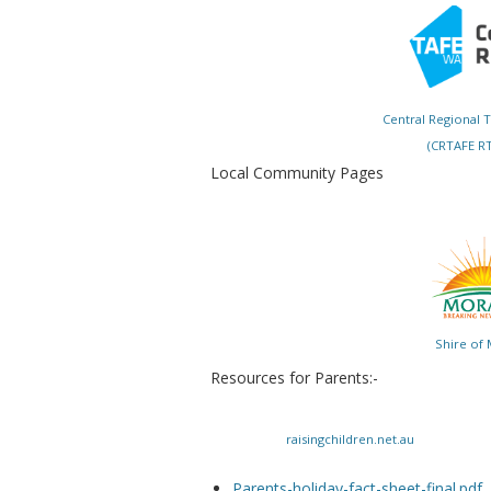
Central Regional 
(CRTAFE RT
Local Community Pages
Shire of
Resources for Parents:-
raisingchildren.net.au
Parents-holiday-fact-sheet-final.pdf