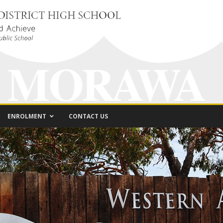
ENROLMENT
CONTACT US