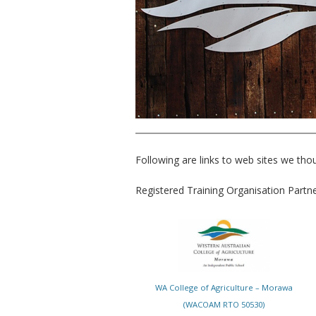
Following are links to web sites we thou
Registered Training Organisation Partn
WA College of Agriculture – Morawa
(WACOAM RTO 50530)