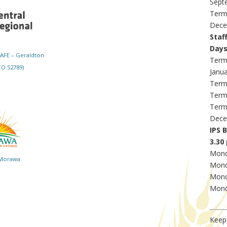
Sept
Term
Dece
Staf
Day
TAFE – Geraldton
Term
O 52789)
Janu
Term
Term
Term
Dece
IPS 
3.30 
Mond
 Morawa
Mond
Mond
Mond
Keep 