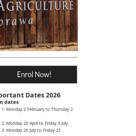
portant Dates 2026
m dates
 1: Monday 2 February to Thursday 2
2: Monday 20 April to Friday 3 July
3: Monday 20 July to Friday 25