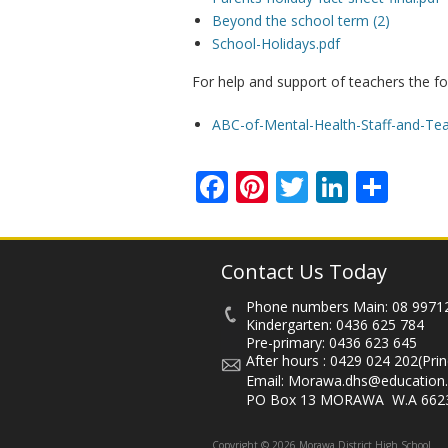
Beyond the school term (2)
School-Holidays.pdf
For help and support of teachers the fo
ABC-of-Mental-Health-Staff-and-Tea
Facebook
Pinterest
Twitter
Linked
Sha
Contact Us Today
Phone numbers Main:
08 9971
Kindergarten:
0436 625 784
Pre-primary:
0436 623 645
After hours :
0429 024 202
(Prin
Email:
Morawa.dhs@education.
PO Box 13 MORAWA W.A 662
Copyright © 2026 Morawa District High School