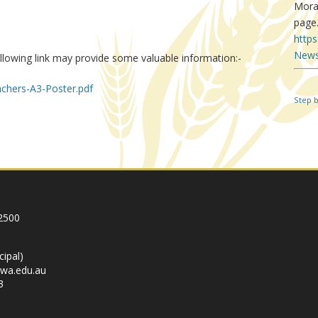
Mora
page
http
News
llowing link may provide some valuable information:-
chers-A3-Poster.pdf
Step 
In
re
2500
cipal)
wa.edu.au
3