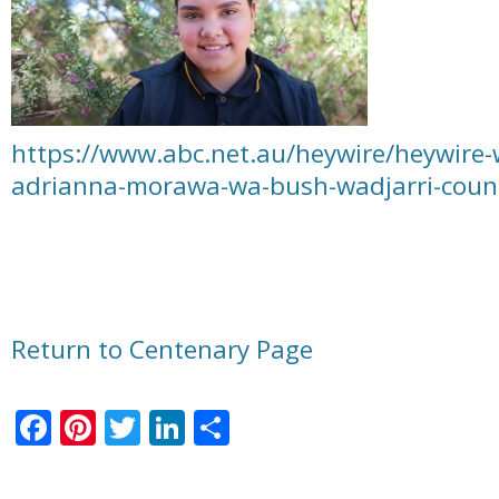
https://www.abc.net.au/heywire/heywire-
adrianna-morawa-wa-bush-wadjarri-coun
Return to Centenary Page
Facebook
Pinterest
Twitter
LinkedIn
Share