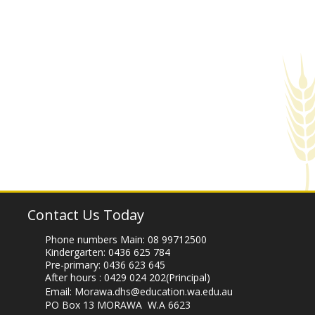
Contact Us Today
Phone numbers Main:
08 99712500
Kindergarten:
0436 625 784
Pre-primary:
0436 623 645
After hours :
0429 024 202
(Principal)
Email:
Morawa.dhs@education.wa.edu.au
PO Box 13 MORAWA W.A 6623