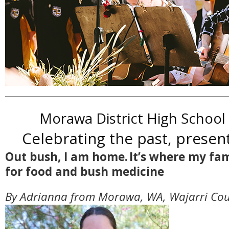
Morawa District High School
Celebrating the past, presen
Out bush, I am home. It’s where my fa
for food and bush medicine
By Adrianna from Morawa, WA, Wajarri Cou