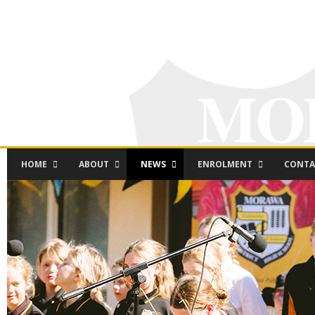
HOME
ABOUT
NEWS
ENROLMENT
CONTA