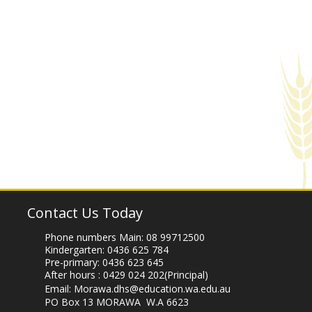
Contact Us Today
Phone numbers Main:
08 99712500
Kindergarten:
0436 625 784
Pre-primary:
0436 623 645
After hours :
0429 024 202
(Principal)
Email:
Morawa.dhs@education.wa.edu.au
PO Box 13 MORAWA W.A 6623