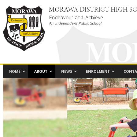
HOME
ABOUT
NEWS
ENROLMENT
CONTA