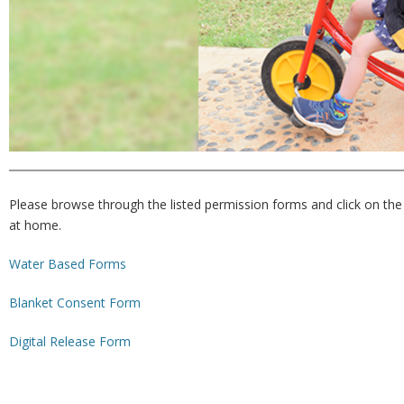
Please browse through the listed permission forms and click on the 
at home.
Water Based Forms
Blanket Consent Form
Digital Release Form