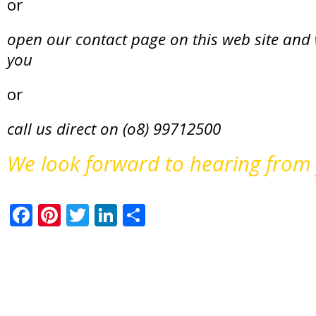
or
open our contact page on this web site and 
you
or
call us direct on (o8) 99712500
We look forward to hearing from
Facebook
Pinterest
Twitter
LinkedIn
Share