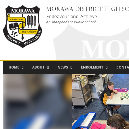
HOME
ABOUT
NEWS
ENROLMENT
CONTA