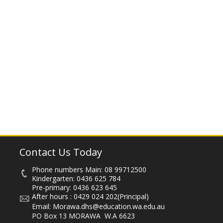
Contact Us Today
Phone numbers Main:
08 99712500
Kindergarten:
0436 625 784
Pre-primary:
0436 623 645
After hours :
0429 024 202
(Principal)
Email:
Morawa.dhs@education.wa.edu.au
PO Box 13 MORAWA W.A 6623