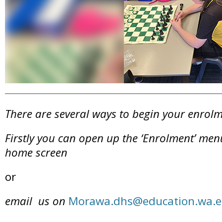
There are several ways to begin your enrolm
Firstly you can open up the ‘Enrolment’ menu
home screen
or
email us on
Morawa.dhs@education.wa.e